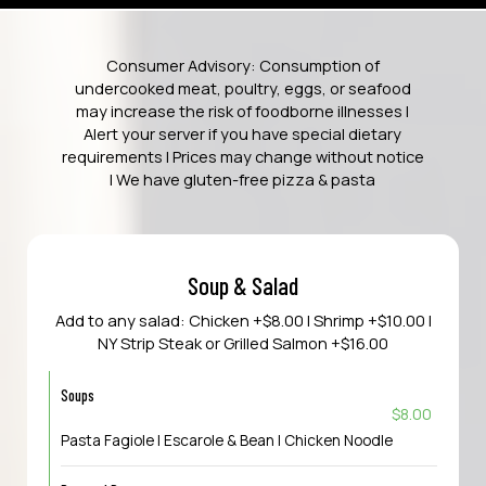
Consumer Advisory: Consumption of
undercooked meat, poultry, eggs, or seafood
may increase the risk of foodborne illnesses |
Alert your server if you have special dietary
requirements | Prices may change without notice
| We have gluten-free pizza & pasta
Soup & Salad
Add to any salad: Chicken +$8.00 | Shrimp +$10.00 |
NY Strip Steak or Grilled Salmon +$16.00
Soups
$8.00
Pasta Fagiole | Escarole & Bean | Chicken Noodle