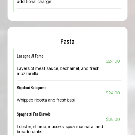
additional charge
Pasta
Lasagna Al Forno
$24.00
Layers of meat sauce, bechamel, and fresh
mozzarella
Rigatoni Bolognese
$24.00
Whipped ricotta and fresh basil
Spaghetti Fra Diavolo
$28.00
Lobster, shrimp, mussels, spicy marinara, and
breadcrumbs