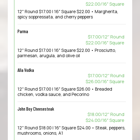
$22.00/16" Square
12'' Round $17.00 | 16" Square $22.00 • Margherita,
spicy soppressata, and cherry peppers
Parma
$17.00/12'' Round
$22.00/16" Square
12'' Round $17.00 | 16" Square $22.00 • Prosciutto,
parmesan, arugula, and olive oil
Alla Vodka
$17.00/12'' Round
$26.00/16" Square
12'' Round $17.00 | 16" Square $26.00 • Breaded
chicken, vodka sauce, and Pecorino
John Boy Cheesesteak
$18.00/12'' Round
$24.00/16" Square
12'' Round $18.00 | 16" Square $24.00 • Steak, peppers,
mushrooms, onions, A1