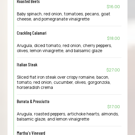
Roasted Beets
$16.00
Baby spinach, red onion, tomatoes, pecans, goat
cheese, and pomegranate vinaigrette
Crackling Calamari
$18.00
Arugula, diced tomato, red onion, cherry peppers,
olives, lemon vinaigrette, and balsamic glaze
Italian Steak
$27.00
Sliced flat iron steak over crispy romaine, bacon,
tomato, red onion, cucumber, olives, gorgonzola,
horseradish crema
Burrata & Prosciutto
$17.00
Arugula, roasted peppers, artichoke hearts, almonds,
balsamic glaze, and lemon vinaigrette
Martha's Vineyard