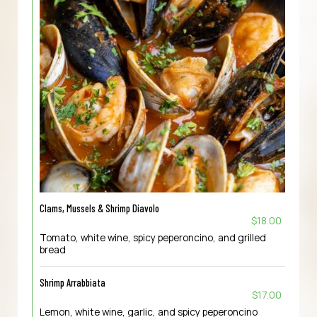
Clams, Mussels & Shrimp Diavolo
$18.00
Tomato, white wine, spicy peperoncino, and grilled
bread
Shrimp Arrabbiata
$17.00
Lemon, white wine, garlic, and spicy peperoncino