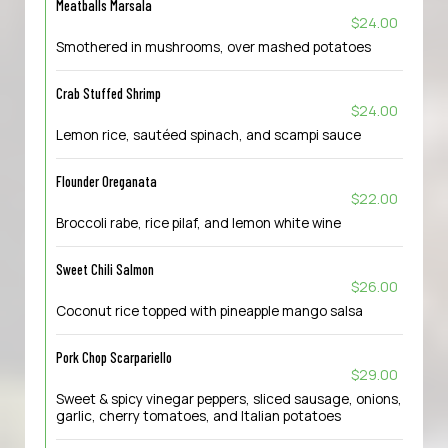
Meatballs Marsala
$24.00
Smothered in mushrooms, over mashed potatoes
Crab Stuffed Shrimp
$24.00
Lemon rice, sautéed spinach, and scampi sauce
Flounder Oreganata
$22.00
Broccoli rabe, rice pilaf, and lemon white wine
Sweet Chili Salmon
$26.00
Coconut rice topped with pineapple mango salsa
Pork Chop Scarpariello
$29.00
Sweet & spicy vinegar peppers, sliced sausage, onions,
garlic, cherry tomatoes, and Italian potatoes