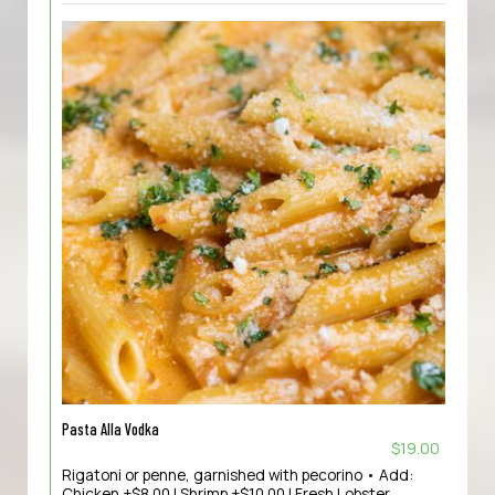
Pasta Alla Vodka
$19.00
Rigatoni or penne, garnished with pecorino • Add:
Chicken +$8.00 | Shrimp +$10.00 | Fresh Lobster