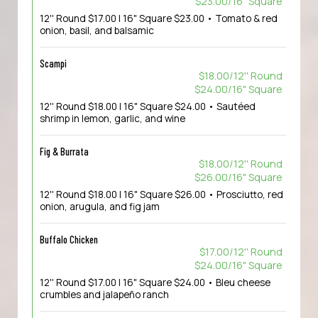
$23.00/16" Square
12'' Round $17.00 | 16" Square $23.00 • Tomato & red
onion, basil, and balsamic
Scampi
$18.00/12'' Round
$24.00/16" Square
12'' Round $18.00 | 16" Square $24.00 • Sautéed
shrimp in lemon, garlic, and wine
Fig & Burrata
$18.00/12'' Round
$26.00/16" Square
12'' Round $18.00 | 16" Square $26.00 • Prosciutto, red
onion, arugula, and fig jam
Buffalo Chicken
$17.00/12'' Round
$24.00/16" Square
12'' Round $17.00 | 16" Square $24.00 • Bleu cheese
crumbles and jalapeño ranch