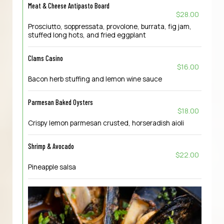
Meat & Cheese Antipasto Board
$28.00
Prosciutto, soppressata, provolone, burrata, fig jam,
stuffed long hots, and fried eggplant
Clams Casino
$16.00
Bacon herb stuffing and lemon wine sauce
Parmesan Baked Oysters
$18.00
Crispy lemon parmesan crusted, horseradish aioli
Shrimp & Avocado
$22.00
Pineapple salsa