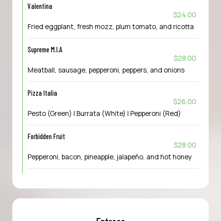
Valentina
$24.00
Fried eggplant, fresh mozz, plum tomato, and ricotta
Supreme M.I.A
$28.00
Meatball, sausage, pepperoni, peppers, and onions
Pizza Italia
$26.00
Pesto (Green) | Burrata (White) | Pepperoni (Red)
Forbidden Fruit
$28.00
Pepperoni, bacon, pineapple, jalapeño, and hot honey