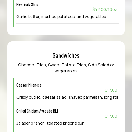
New York Strip
$42.00/16oz
Garlic butter, mashed potatoes, and vegetables
Sandwiches
Choose: Fries, Sweet Potato Fries, Side Salad or
Vegetables
Caesar Milanese
$17.00
Crispy cutlet, caesar salad, shaved parmesan, long roll
Grilled Chicken Avocado BLT
$17.00
Jalapeno ranch, toasted brioche bun