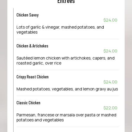
Entrees
Chicken Savoy
$24.00
Lots of garlic & vinegar, mashed potatoes, and
vegetables
Chicken & Artichokes
$24.00
Sautéed lemon chicken with artichokes, capers, and
roasted garlic, over rice
Crispy Roast Chicken
$24.00
Mashed potatoes, vegetables, and lemon gravy au jus
Classic Chicken
$22.00
Parmesan, francese or marsala over pasta or mashed
potatoes and vegetables