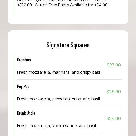
+$12.00 | Gluten Free Pasta Available for +$4.00
Signature Squares
Grandma
$23.00
Fresh mozzarella, marinara, and crispy basil
Pop Pop
$26.00
Fresh mozzarella, pepperoni cups, and basil
Drunk Uncle
$24.00
Fresh mozzarella, vodka sauce, and basil