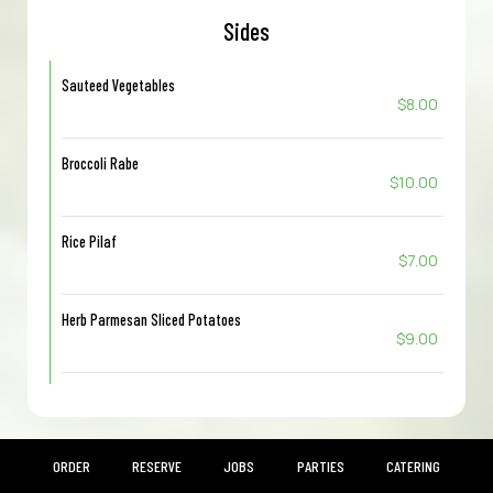
Sides
Sauteed Vegetables
$8.00
Broccoli Rabe
$10.00
Rice Pilaf
$7.00
Herb Parmesan Sliced Potatoes
$9.00
ORDER
RESERVE
JOBS
PARTIES
CATERING