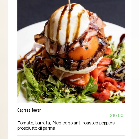
Caprese Tower
$16.00
Tomato, burrata, fried eggplant, roasted peppers,
prosciutto di parma