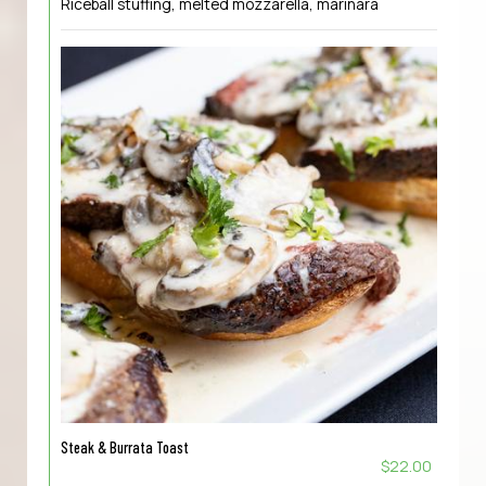
Riceball stuffing, melted mozzarella, marinara
Steak & Burrata Toast
$22.00