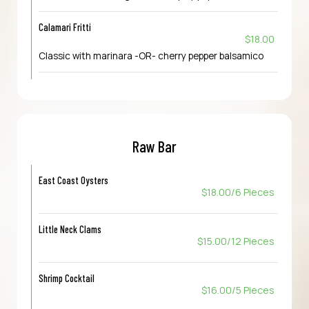
Calamari Fritti
$18.00
Classic with marinara -OR- cherry pepper balsamico
Raw Bar
East Coast Oysters
$18.00/6 Pieces
Little Neck Clams
$15.00/12 Pieces
Shrimp Cocktail
$16.00/5 Pieces