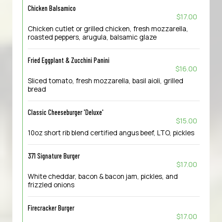
Chicken Balsamico
$17.00
Chicken cutlet or grilled chicken, fresh mozzarella,
roasted peppers, arugula, balsamic glaze
Fried Eggplant & Zucchini Panini
$16.00
Sliced tomato, fresh mozzarella, basil aioli, grilled
bread
Classic Cheeseburger 'Deluxe'
$15.00
10oz short rib blend certified angus beef, LTO, pickles
371 Signature Burger
$17.00
White cheddar, bacon & bacon jam, pickles, and
frizzled onions
Firecracker Burger
$17.00