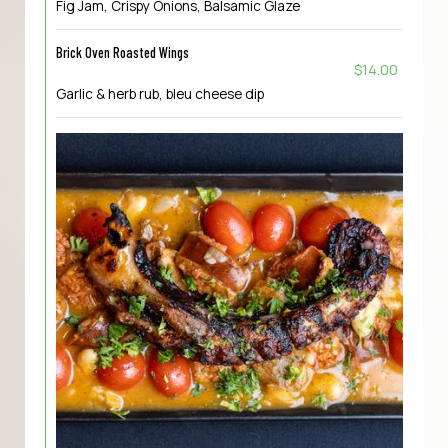
Fig Jam, Crispy Onions, Balsamic Glaze
Brick Oven Roasted Wings
$14.00
Garlic & herb rub, bleu cheese dip