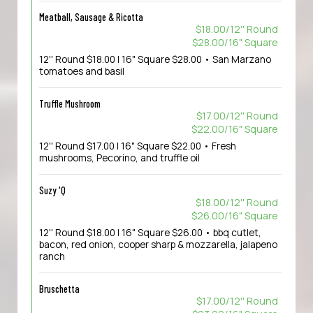
Meatball, Sausage & Ricotta
$18.00/12'' Round
$28.00/16" Square
12'' Round $18.00 | 16" Square $28.00 • San Marzano
tomatoes and basil
Truffle Mushroom
$17.00/12'' Round
$22.00/16" Square
12'' Round $17.00 | 16" Square $22.00 • Fresh
mushrooms, Pecorino, and truffle oil
Suzy 'Q
$18.00/12'' Round
$26.00/16" Square
12'' Round $18.00 | 16" Square $26.00 • bbq cutlet,
bacon, red onion, cooper sharp & mozzarella, jalapeno
ranch
Bruschetta
$17.00/12'' Round