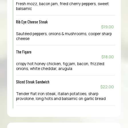
Fresh mozz, bacon jam, fried cherry peppers, sweet
balsamic
Rib Eye Cheese Steak
$19.00
Sautéed peppers, onions & mushrooms, cooper sharp
cheese
The Figaro
$18.00
crispy hot honey chicken, fig jam, bacon, frizzled
onions, white cheddar, arugula
Sliced Steak Sandwich
$22.00
Tender flat iron steak, italian potatoes, sharp
provolone, long hots and balsamic on garlic bread