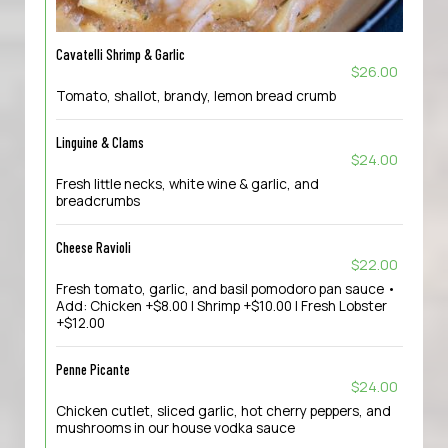
Cavatelli Shrimp & Garlic
$26.00
Tomato, shallot, brandy, lemon bread crumb
Linguine & Clams
$24.00
Fresh little necks, white wine & garlic, and
breadcrumbs
Cheese Ravioli
$22.00
Fresh tomato, garlic, and basil pomodoro pan sauce •
Add: Chicken +$8.00 | Shrimp +$10.00 | Fresh Lobster
+$12.00
Penne Picante
$24.00
Chicken cutlet, sliced garlic, hot cherry peppers, and
mushrooms in our house vodka sauce