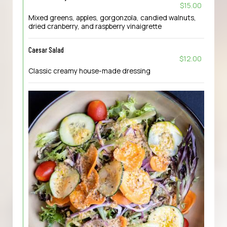
$15.00
Mixed greens, apples, gorgonzola, candied walnuts,
dried cranberry, and raspberry vinaigrette
Caesar Salad
$12.00
Classic creamy house-made dressing