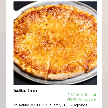
Traditional Cheese
$13.00/12'' Round
$19.00/16" Square
12'' Round $13.00 | 16" Square $19.00 • Toppings