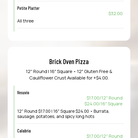
Petite Platter
$32.00
All three
Brick Oven Pizza
12'' Round | 16" Square • 12" Gluten Free &
Cauliflower Crust Available for +$4.00.
Vesuvio
$17.00/12'' Round
$24.00/16" Square
12'' Round $17.00 | 16" Square $24.00 • Burrata,
sausage, potatoes, and spicy long hots
Calabria
$17.00/12'' Round