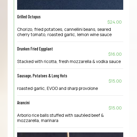
Grilled Octopus
$24.00
Chorizo, fried potatoes, cannellini beans, seared
cherry tomato, roasted garlic, lemon wine sauce
Drunken Fried Eggplant
$16.00
Stacked with ricotta, fresh mozzarella & vodka sauce
Sausage, Potatoes & Long Hots
$15.00
roasted garlic, EVOO and sharp provolone
Arancini
$15.00
Arborio rice balls stuffed with sautéed beef &
mozzarella, marinara