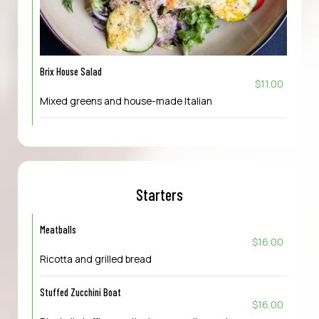
Brix House Salad
$11.00
Mixed greens and house-made Italian
Starters
Meatballs
$16.00
Ricotta and grilled bread
Stuffed Zucchini Boat
$16.00