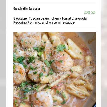
Orecchiette Salsiccia
$23.00
Sausage, Tuscan beans, cherry tomato, arugula,
Pecorino Romano, and white wine sauce