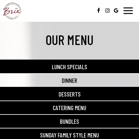
Togg
navig
OUR MENU
LUNCH SPECIALS
DINNER
DESSERTS
CATERING MENU
BUNDLES
SUNDAY FAMILY STYLE MENU