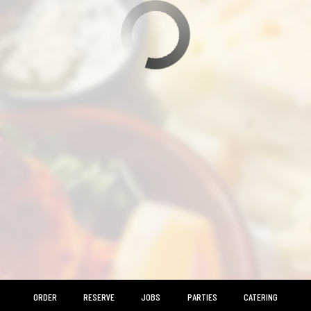
ORDER
RESERVE
JOBS
PARTIES
CATERING