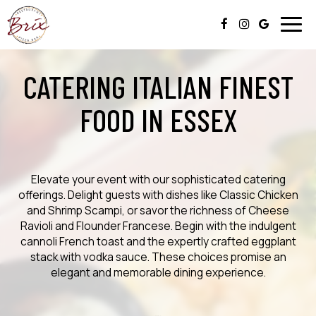
Togg
navig
CATERING ITALIAN FINEST
FOOD IN ESSEX
Elevate your event with our sophisticated catering
offerings. Delight guests with dishes like Classic Chicken
and Shrimp Scampi, or savor the richness of Cheese
Ravioli and Flounder Francese. Begin with the indulgent
cannoli French toast and the expertly crafted eggplant
stack with vodka sauce. These choices promise an
elegant and memorable dining experience.